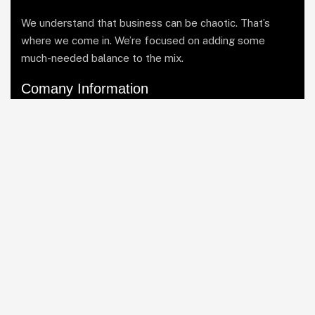
We understand that business can be chaotic. That’s
where we come in. We’re focused on adding some
much-needed balance to the mix.
Comany Information
Office: Business Bay, Dubai UAE
Send mail: info@soutienmanagement.com
Call us: +971 55 969 7888
Facebook
Twitter / X
Instagrams
Skype
Telegrams
Our Services
Asset Allocation
Risk Management