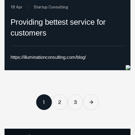
18 Apr
Startup Consulting
Providing bettest service for
customers
https://illuminationconsulting.com/blog/
1
2
3