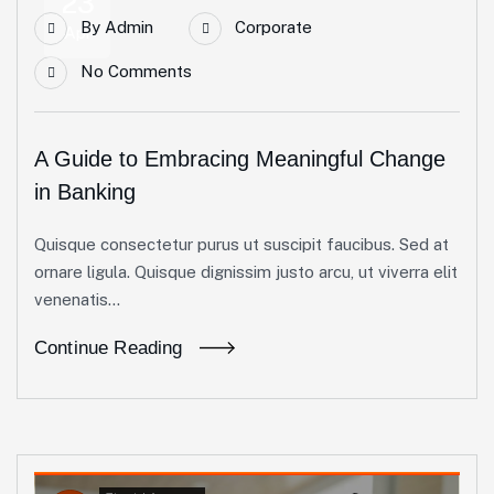
23
By
Admin
Corporate
Apr
No Comments
A Guide to Embracing Meaningful Change
in Banking
Quisque consectetur purus ut suscipit faucibus. Sed at
ornare ligula. Quisque dignissim justo arcu, ut viverra elit
venenatis...
Continue Reading