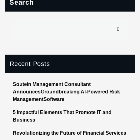
Search
Recent Posts
Soutein Management Consultant
AnnouncesGroundbreaking AI-Powered Risk
ManagementSoftware
5 Impactful Elements That Promote IT and
Business
Revolutionizing the Future of Financial Services