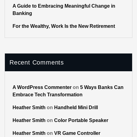
A Guide to Embracing Meaningful Change in
Banking
For the Wealthy, Work Is the New Retirement
Recent Comments
A WordPress Commenter
on
5 Ways Banks Can
Embrace Tech Transformation
Heather Smith
on
Handheld Mini Drill
Heather Smith
on
Color Portable Speaker
Heather Smith
on
VR Game Controller