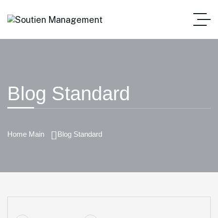
Blog Standard
Home Main
Blog Standard