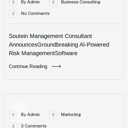
By
Admin
Business Consulting
No Comments
Soutein Management Consultant
AnnouncesGroundbreaking AI-Powered
Risk ManagementSoftware
Continue Reading
23
By
Admin
Marketing
Apr
3 Comments