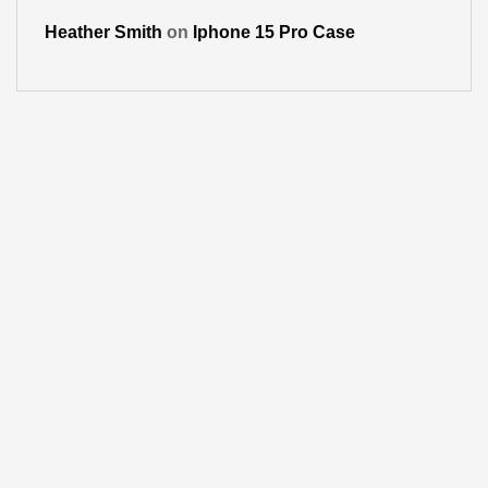
Heather Smith
on
Iphone 15 Pro Case