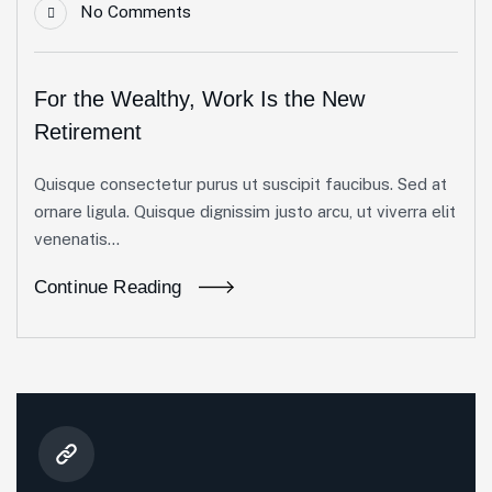
No Comments
For the Wealthy, Work Is the New
Retirement
Quisque consectetur purus ut suscipit faucibus. Sed at
ornare ligula. Quisque dignissim justo arcu, ut viverra elit
venenatis...
Continue Reading