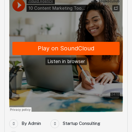
By
Admin
Startup Consulting