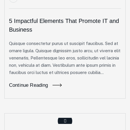
5 Impactful Elements That Promote IT and
Business
Quisque consectetur purus ut suscipit faucibus. Sed at
ornare ligula. Quisque dignissim justo arcu, ut viverra elit
venenatis, Pellentesque leo eros, sollicitudin vel lacinia
non, vehicula at diam. Vestibulum ante ipsum primis in
faucibus orci luctus et ultrices posuere cubilia...
Continue Reading