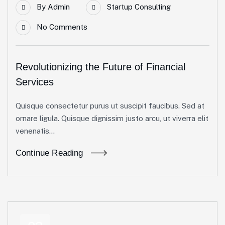
By
Admin
Startup Consulting
No Comments
Revolutionizing the Future of Financial
Services
Quisque consectetur purus ut suscipit faucibus. Sed at
ornare ligula. Quisque dignissim justo arcu, ut viverra elit
venenatis...
Continue Reading