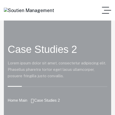
Case Studies 2
Lorem ipsum dolor sit amet, consectetur adipiscing elit.
Phasellus pharetra tortor eget lacus ullamcorper,
posuere fringilla justo convallis.
Home Main
Case Studies 2