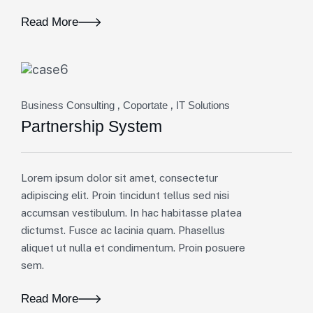
Read More
,
,
Business Consulting
Coportate
IT Solutions
Partnership System
Lorem ipsum dolor sit amet, consectetur
adipiscing elit. Proin tincidunt tellus sed nisi
accumsan vestibulum. In hac habitasse platea
dictumst. Fusce ac lacinia quam. Phasellus
aliquet ut nulla et condimentum. Proin posuere
sem.
Read More