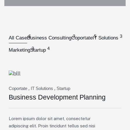
6
3
5
3
All Case
Business Consulting
Coportate
IT Solutions
3
4
Marketing
Startup
,
,
Coportate
IT Solutions
Startup
Business Development Planning
Lorem ipsum dolor sit amet, consectetur
adipiscing elit. Proin tincidunt tellus sed nisi