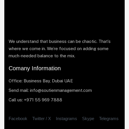
We understand that business can be chaotic. That’s
where we come in. We’re focused on adding some
much-needed balance to the mix.
Comany Information
Office: Business Bay, Dubai UAE
Send mail: info@soutienmanagement.com
Call us: +971 55 969 7888
Facebook
Twitter / X
Instagrams
Skype
Telegrams