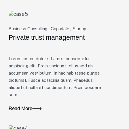
,
,
Business Consulting
Coportate
Startup
Private trust management
Lorem ipsum dolor sit amet, consectetur
adipiscing elit. Proin tincidunt tellus sed nisi
accumsan vestibulum. In hac habitasse platea
dictumst. Fusce ac lacinia quam. Phasellus
aliquet ut nulla et condimentum. Proin posuere
sem.
Read More