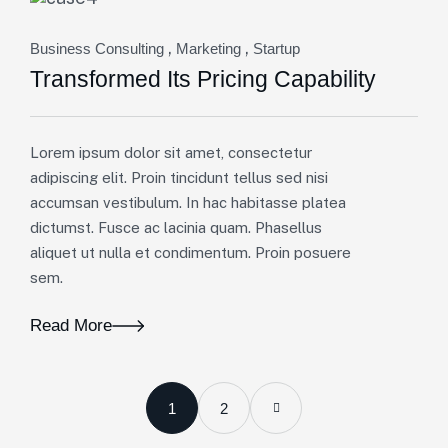
,
,
Business Consulting
Marketing
Startup
Transformed Its Pricing Capability
Lorem ipsum dolor sit amet, consectetur
adipiscing elit. Proin tincidunt tellus sed nisi
accumsan vestibulum. In hac habitasse platea
dictumst. Fusce ac lacinia quam. Phasellus
aliquet ut nulla et condimentum. Proin posuere
sem.
Read More
1
2