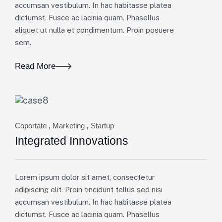
accumsan vestibulum. In hac habitasse platea
dictumst. Fusce ac lacinia quam. Phasellus
aliquet ut nulla et condimentum. Proin posuere
sem.
Read More
,
,
Coportate
Marketing
Startup
Integrated Innovations
Lorem ipsum dolor sit amet, consectetur
adipiscing elit. Proin tincidunt tellus sed nisi
accumsan vestibulum. In hac habitasse platea
dictumst. Fusce ac lacinia quam. Phasellus