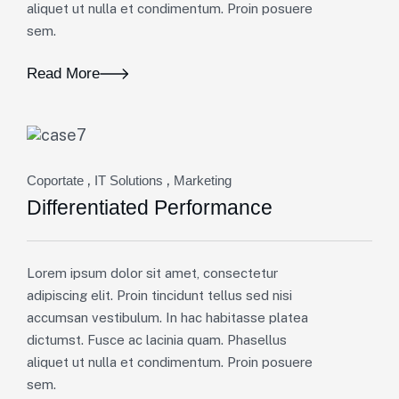
aliquet ut nulla et condimentum. Proin posuere
sem.
Read More
,
,
Coportate
IT Solutions
Marketing
Differentiated Performance
Lorem ipsum dolor sit amet, consectetur
adipiscing elit. Proin tincidunt tellus sed nisi
accumsan vestibulum. In hac habitasse platea
dictumst. Fusce ac lacinia quam. Phasellus
aliquet ut nulla et condimentum. Proin posuere
sem.