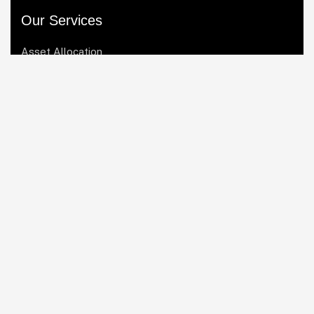
Our Services
Asset Allocation
Risk Management
Startup Consulting
Portfolio Management
Market Analysis
Quick Links
Home
About Us
Our Services
Blogs