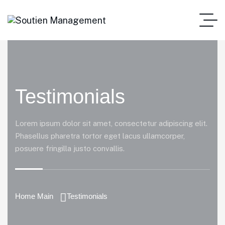
Testimonials
Lorem ipsum dolor sit amet, consectetur adipiscing elit.
Phasellus pharetra tortor eget lacus ullamcorper,
posuere fringilla justo convallis.
Home Main
Testimonials