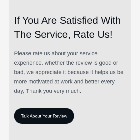
If You Are Satisfied
With
The Service, Rate Us!
Please rate us about your service
experience, whether the review is good or
bad, we appreciate it because it helps us be
more motivated at work and better every
day, Thank you very much.