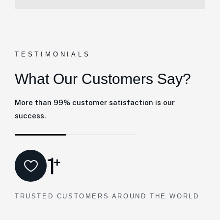
TESTIMONIALS
What Our Customers Say?
More than 99% customer satisfaction is our
success.
1
+
TRUSTED CUSTOMERS AROUND THE WORLD