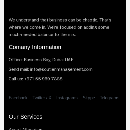
We understand that business can be chaotic. That’s
where we come in. We’re focused on adding some
much-needed balance to the mix.
Comany Information
Office: Business Bay, Dubai UAE
Send mail: info@soutienmanagement.com
Call us: +971 55 969 7888
Facebook
Twitter / X
Instagrams
Skype
Telegrams
Our Services
Asset Allocation