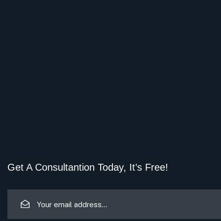
Get A Consultantion Today, It’s Free!