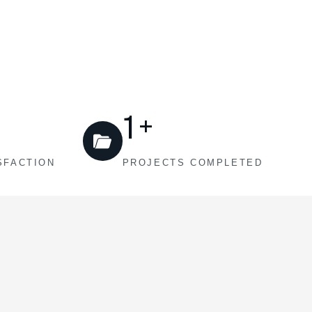
1
+
SFACTION
PROJECTS COMPLETED