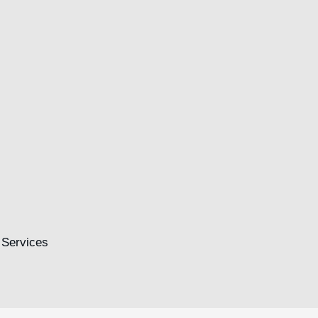
.
Financial Insurance
Egestas felis interdum tempus torquent dictum a
Read more
 Services