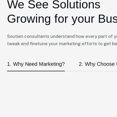
We See Solutions
Growing for your Bu
Soutien consultants understand how every part of 
tweak and finetune your marketing efforts to get bet
1. Why Need Marketing?
2. Why Choose