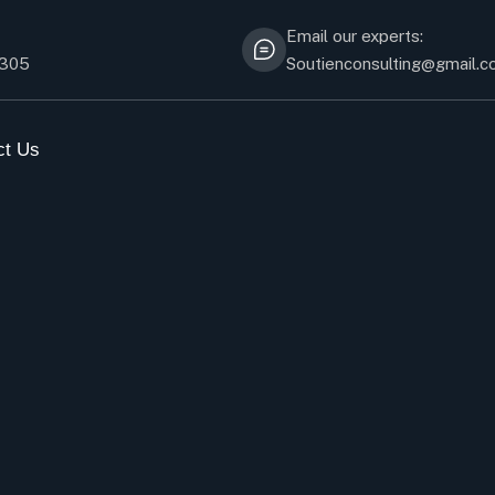
Email our experts:
5305
Soutienconsulting@gmail.
ct Us