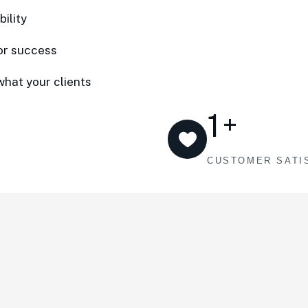
ility
or success
what your clients
1
+
CUSTOMER SATI