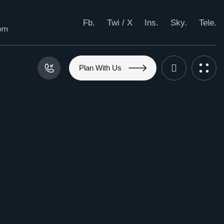
Fb.
Twi / X
Ins.
Sky.
Tele.
com
P
l
a
n
W
i
t
h
U
s