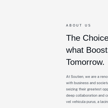
ABOUT US
The Choice
what Boos
Tomorrow.
At Soutien, we are a ren
with business and societa
seizing their greatest op
deep collaboration and c
vel vehicula purus, a lacini