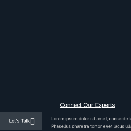
Connect Our Experts
Lorem ipsum dolor sit amet, consectetur
Let’s Talk
Phasellus pharetra tortor eget lacus ul