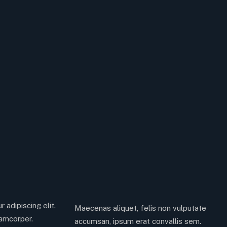
 adipiscing elit.
Maecenas aliquet, felis non vulputate
lamcorper.
accumsan, ipsum erat convallis sem.