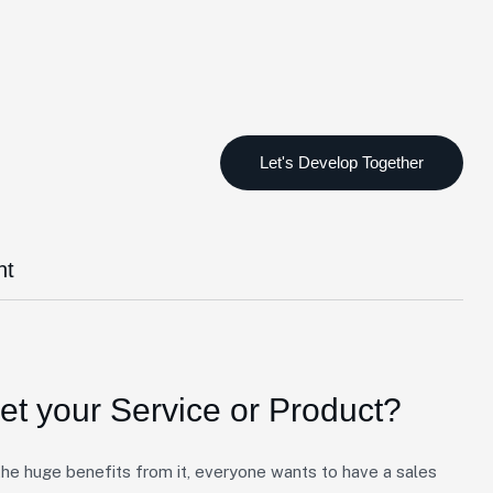
nt
t your Service or Product?
e huge benefits from it, everyone wants to have a sales