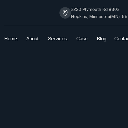
2220 Plymouth Rd #302
Hopkins, Minnesota(MN), 5
Home.
About.
Services.
Case.
Blog
Conta