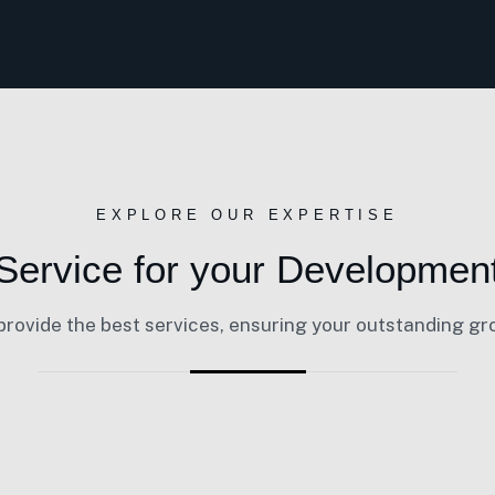
EXPLORE OUR EXPERTISE
Service for your Developmen
rovide the best services, ensuring your outstanding g