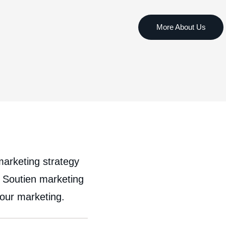
marketing strategy
, Soutien marketing
your marketing.