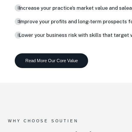
Increase your practice’s market value and saleab
Improve your profits and long-term prospects f
Lower your business risk with skills that target 
WHY CHOOSE SOUTIEN