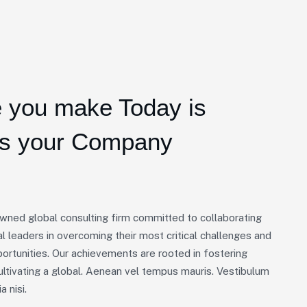
 you make Today is
ts your Company
owned global consulting firm committed to collaborating
l leaders in overcoming their most critical challenges and
portunities. Our achievements are rooted in fostering
ultivating a global. Aenean vel tempus mauris. Vestibulum
a nisi.