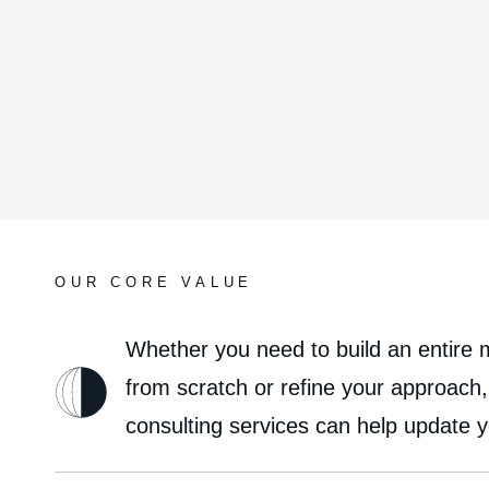
OUR CORE VALUE
Whether you need to build an entire 
from scratch or refine your approach
consulting services can help update 