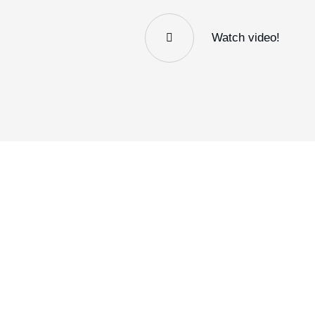
Watch video!