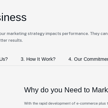
siness
your marketing strategy impacts performance. They can
ter results.
 Us?
3. How It Work?
4. Our Commitme
Why do you Need to
Marke
With the rapid development of e-commerce plus th