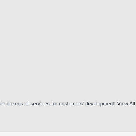
01
ing imperdiet aliquet. Platea convallis magnis sed proin quam…
de dozens of services for customers’ development!
View All