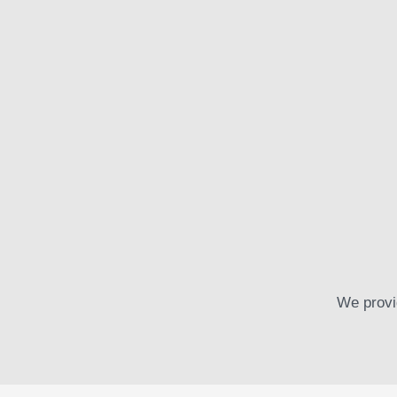
Startup Insurance
Egestas felis interdum tempus torquent dictum adipisc
Read more
We provi