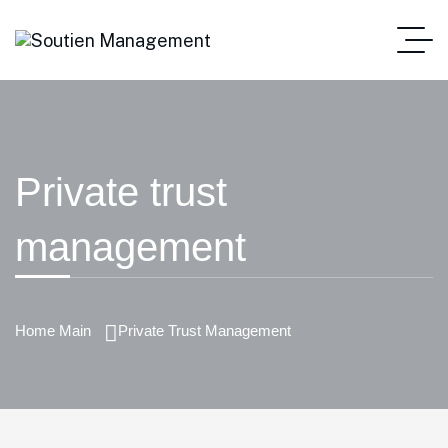
Private trust
management
Home Main
Private Trust Management