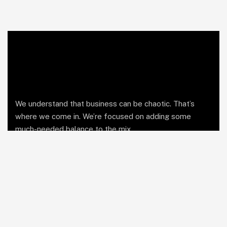
We understand that business can be chaotic. That’s
where we come in. We’re focused on adding some
much-needed balance to the mix.
Comany Information
Office: Business Bay, Dubai UAE
Send mail: info@soutienmanagement.com
Call us: +971 55 969 7888