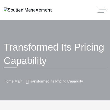
Transformed Its Pricing
Capability
Home Main
Transformed Its Pricing Capability