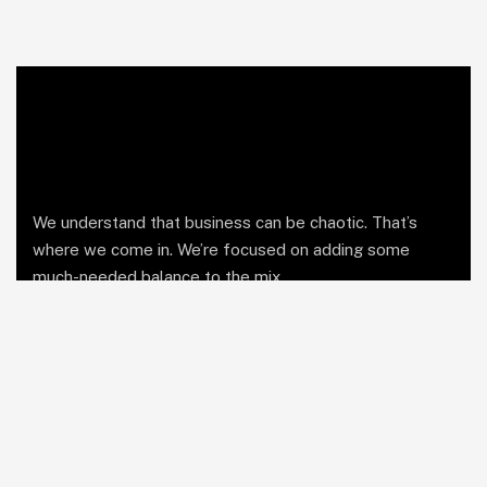
We understand that business can be chaotic. That’s
where we come in. We’re focused on adding some
much-needed balance to the mix.
Comany Information
Office: Business Bay, Dubai UAE
Send mail: info@soutienmanagement.com
Call us: +971 55 969 7888