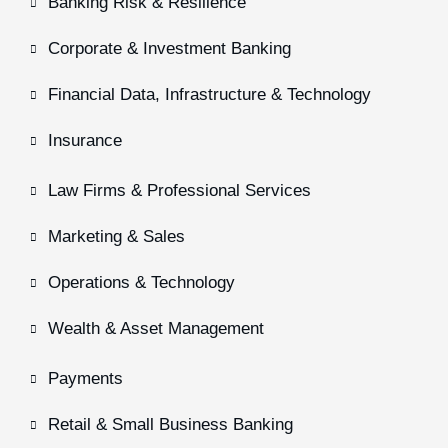
Banking Risk & Resilience
Corporate & Investment Banking
Financial Data, Infrastructure & Technology
Insurance
Law Firms & Professional Services
Marketing & Sales
Operations & Technology
Wealth & Asset Management
Payments
Retail & Small Business Banking