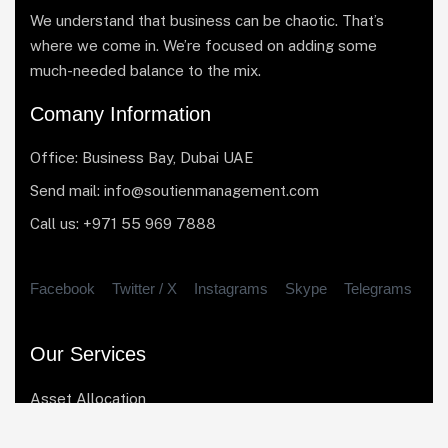
We understand that business can be chaotic. That’s
where we come in. We’re focused on adding some
much-needed balance to the mix.
Comany Information
Office: Business Bay, Dubai UAE
Send mail: info@soutienmanagement.com
Call us: +971 55 969 7888
Facebook
Twitter / X
Instagrams
Skype
Telegrams
Our Services
Asset Allocation
Risk Management