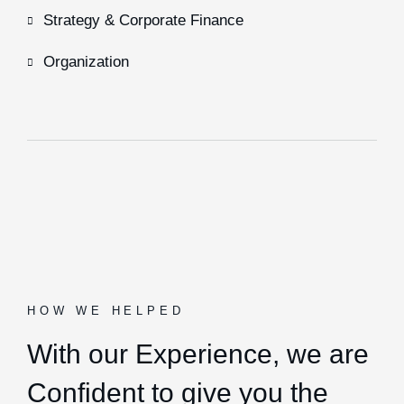
Strategy & Corporate Finance
Organization
HOW WE HELPED
With our Experience,
we are
Confident to give you the