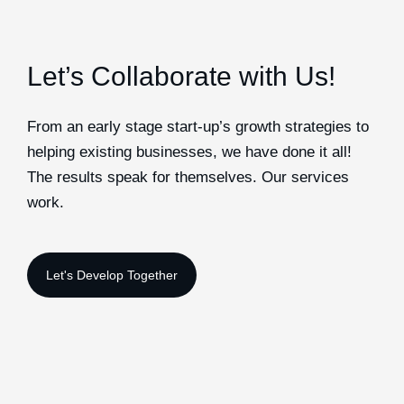
Let’s Collaborate with Us!
From an early stage start-up’s growth strategies to
helping existing businesses, we have done it all!
The results speak for themselves. Our services
work.