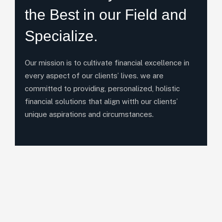
the Best in our Field and
Specialize.
Our mission is to cultivate financial excellence in
every aspect of our clients’ lives. we are
committed to providing, personalized, holistic
financial solutions that align witth our clients’
unique aspirations and circumstances.