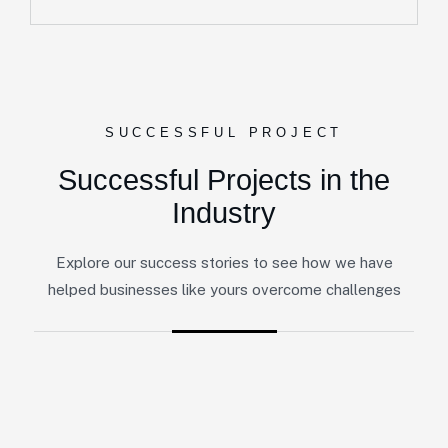
SUCCESSFUL PROJECT
Successful Projects in the
Industry
Explore our success stories to see how we have
helped businesses like yours overcome challenges