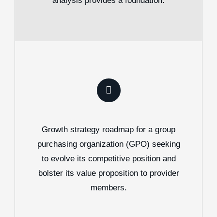
analysis provides a foundation.
Growth strategy roadmap for a group
purchasing organization (GPO) seeking
to evolve its competitive position and
bolster its value proposition to provider
members.