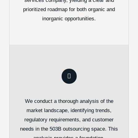
services company, yielding a clear and
prioritized roadmap for both organic and
inorganic opportunities.
We conduct a thorough analysis of the
market landscape, identifying trends,
regulatory requirements, and customer
needs in the 503B outsourcing space. This