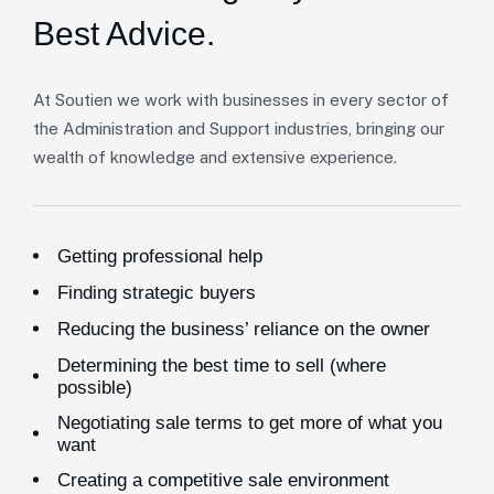
Best Advice.
At Soutien we work with businesses in every sector of
the Administration and Support industries, bringing our
wealth of knowledge and extensive experience.
Getting professional help
Finding strategic buyers
Reducing the business’ reliance on the owner
Determining the best time to sell (where
possible)
Negotiating sale terms to get more of what you
want
Creating a competitive sale environment