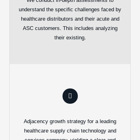
We conduct in-depth assessments to
understand the specific challenges faced by
healthcare distributors and their acute and
ASC customers. This includes analyzing
their existing.
Adjacency growth strategy for a leading
healthcare supply chain technology and