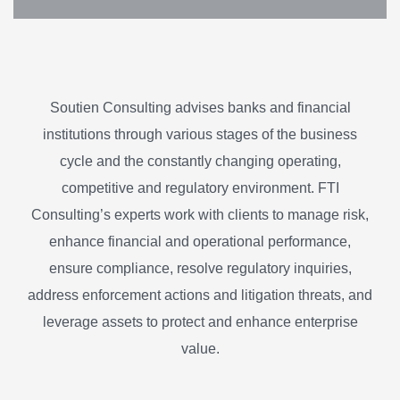
Soutien Consulting advises banks and financial
institutions through various stages of the business
cycle and the constantly changing operating,
competitive and regulatory environment. FTI
Consulting’s experts work with clients to manage risk,
enhance financial and operational performance,
ensure compliance, resolve regulatory inquiries,
address enforcement actions and litigation threats, and
leverage assets to protect and enhance enterprise
value.