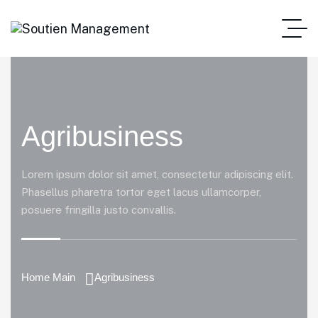
Agribusiness
Lorem ipsum dolor sit amet, consectetur adipiscing elit.
Phasellus pharetra tortor eget lacus ullamcorper,
posuere fringilla justo convallis.
Home Main
Agribusiness