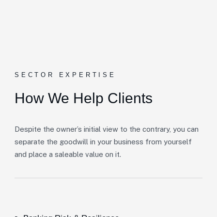
SECTOR EXPERTISE
How We Help Clients
Despite the owner’s initial view to the contrary, you can
separate the goodwill in your business from yourself
and place a saleable value on it.