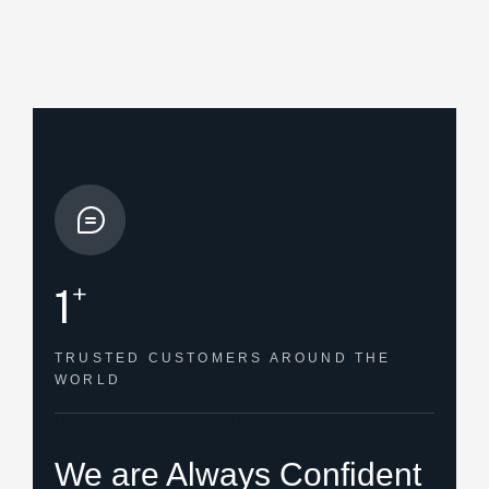
+
1
TRUSTED CUSTOMERS
AROUND THE
WORLD
HOW WE HELPED
We are Always Confident