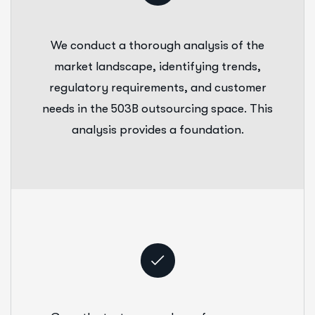
We conduct a thorough analysis of the
market landscape, identifying trends,
regulatory requirements, and customer
needs in the 503B outsourcing space. This
analysis provides a foundation.