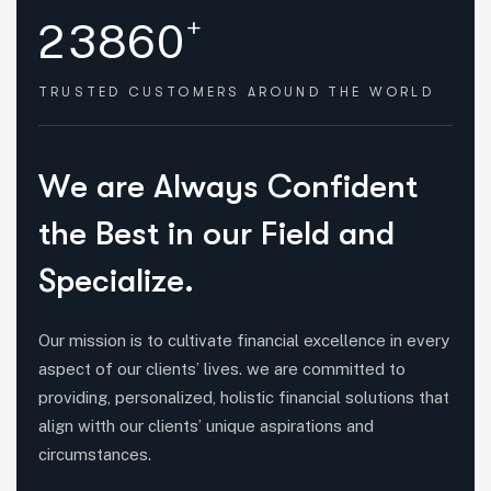
+
2
3
8
6
0
TRUSTED CUSTOMERS
AROUND THE WORLD
HOW WE HELPED
W
e
a
r
e
A
l
w
a
y
s
C
o
n
f
i
d
e
n
t
t
h
e
B
e
s
t
i
n
o
u
r
F
i
e
l
d
a
n
d
S
p
e
c
i
a
l
i
z
e
.
Our mission is to cultivate financial excellence in every
aspect of our clients’ lives. we are committed to
providing, personalized, holistic financial solutions that
align witth our clients’ unique aspirations and
circumstances.