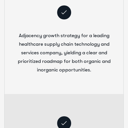
Adjacency growth strategy for a leading
healthcare supply chain technology and
services company, yielding a clear and
prioritized roadmap for both organic and
inorganic opportunities.