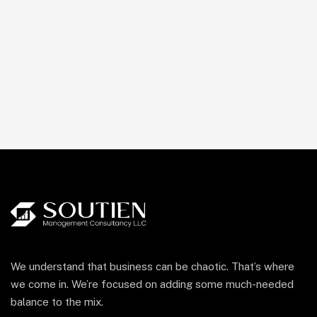
We understand that business can be chaotic. That’s where
we come in. We’re focused on adding some much-needed
balance to the mix.