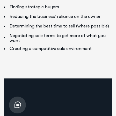
Finding strategic buyers
Reducing the business’ reliance on the owner
Determining the best time to sell (where possible)
Negotiating sale terms to get more of what you
want
Creating a competitive sale environment