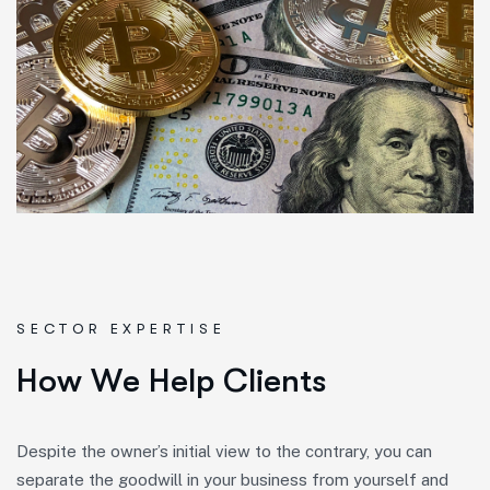
SECTOR EXPERTISE
H
o
w
W
e
H
e
l
p
C
l
i
e
n
t
s
Despite the owner’s initial view to the contrary, you can
separate the goodwill in your business from yourself and