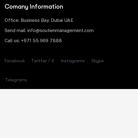
Comany Information
Office: Business Bay, Dubai UAE
Send mail: info@soutienmanagement.com
Call us: +971 55 969 7888
Facebook
Twitter / X
Instagrams
Skype
Telegrams
Our Services
Asset Allocation
Risk Management
Startup Consulting