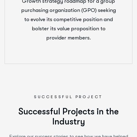
Growth strategy roadmap for a group
purchasing organization (GPO) seeking
to evolve its competitive position and
bolster its value proposition to
provider members.
SUCCESSFUL PROJECT
S
u
c
c
e
s
s
f
u
l
P
r
o
j
e
c
t
s
i
n
t
h
e
I
n
d
u
s
t
r
y
Explore our success stories to see how we have helped