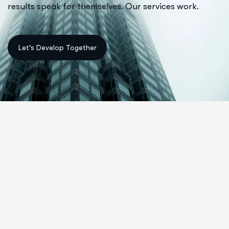
results speak for themselves. Our services work.