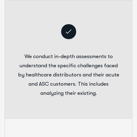
We conduct in-depth assessments to
understand the specific challenges faced
by healthcare distributors and their acute
and ASC customers. This includes
analyzing their existing.