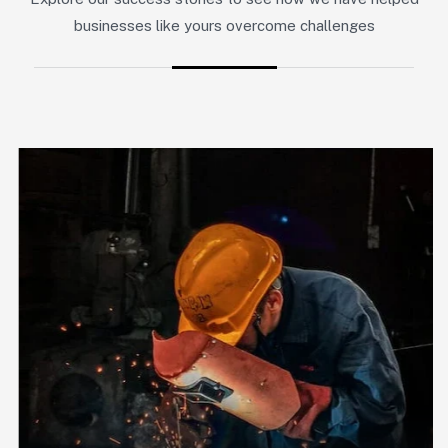
businesses like yours overcome challenges