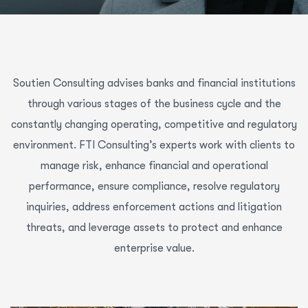
Soutien Consulting advises banks and financial institutions
through various stages of the business cycle and the
constantly changing operating, competitive and regulatory
environment. FTI Consulting’s experts work with clients to
manage risk, enhance financial and operational
performance, ensure compliance, resolve regulatory
inquiries, address enforcement actions and litigation
threats, and leverage assets to protect and enhance
enterprise value.