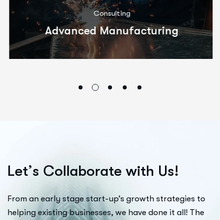
Consulting
Advanced Manufacturing
L
e
t
’
s
C
o
l
l
a
b
o
r
a
t
e
w
i
t
h
U
s
!
From an early stage start-up’s growth strategies to
helping existing businesses, we have done it all! The