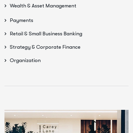
Wealth & Asset Management
Payments
Retail & Small Business Banking
Strategy & Corporate Finance
Organization