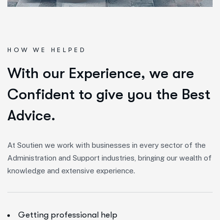
HOW WE HELPED
W
i
t
h
o
u
r
E
x
p
e
r
i
e
n
c
e
,
w
e
a
r
e
C
o
n
f
i
d
e
n
t
t
o
g
i
v
e
y
o
u
t
h
e
B
e
s
t
A
d
v
i
c
e
.
At Soutien we work with businesses in every sector of the
Administration and Support industries, bringing our wealth of
knowledge and extensive experience.
Getting professional help