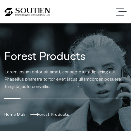
Forest Products
Lorem ipsum dolor sit amet, consectetur adipiscing elit.
Phasellus pharetra tortor eget lacus ullamcorper, posuere
fringilla justo convallis.
Home Main
Forest Products