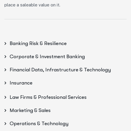
place a saleable value on it.
Banking Risk & Resilience
Corporate & Investment Banking
Financial Data, Infrastructure & Technology
Insurance
Law Firms & Professional Services
Marketing & Sales
Operations & Technology